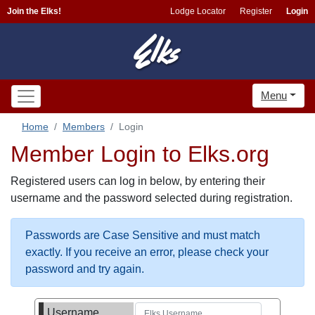
Join the Elks!
Lodge Locator
Register
Login
Menu
Home
Members
Login
Member Login to Elks.org
Registered users can log in below, by entering their
username and the password selected during registration.
Passwords are Case Sensitive and must match
exactly. If you receive an error, please check your
password and try again.
Username