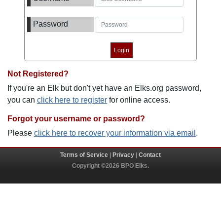
Password
Not Registered?
If you're an Elk but don't yet have an Elks.org password,
you can
click here to register
for online access.
Forgot your username or password?
Please
click here to recover your information via email
.
Terms of Service
|
Privacy
|
Contact
Copyright ©2026 BPO Elks.