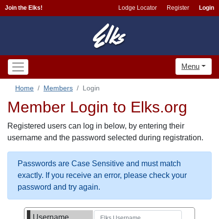
Join the Elks!
Lodge Locator
Register
Login
Menu
Home
Members
Login
Member Login to Elks.org
Registered users can log in below, by entering their
username and the password selected during registration.
Passwords are Case Sensitive and must match
exactly. If you receive an error, please check your
password and try again.
Username