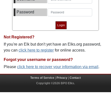
Password
Not Registered?
If you're an Elk but don't yet have an Elks.org password,
you can
click here to register
for online access.
Forgot your username or password?
Please
click here to recover your information via email
.
Terms of Service
|
Privacy
|
Contact
Copyright ©2026 BPO Elks.