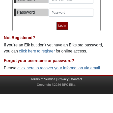
Password
Not Registered?
If you're an Elk but don't yet have an Elks.org password,
you can
click here to register
for online access.
Forgot your username or password?
Please
click here to recover your information via email
.
Terms of Service
|
Privacy
|
Contact
Copyright ©2026 BPO Elks.