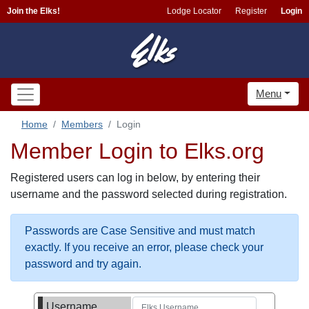
Join the Elks!
Lodge Locator
Register
Login
Menu
Home
Members
Login
Member Login to Elks.org
Registered users can log in below, by entering their
username and the password selected during registration.
Passwords are Case Sensitive and must match
exactly. If you receive an error, please check your
password and try again.
Username