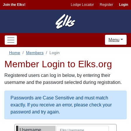
Join the Elks!
Lodge Locator
Register
Login
Menu
Home
Members
Login
Member Login to Elks.org
Registered users can log in below, by entering their
username and the password selected during registration.
Passwords are Case Sensitive and must match
exactly. If you receive an error, please check your
password and try again.
Username