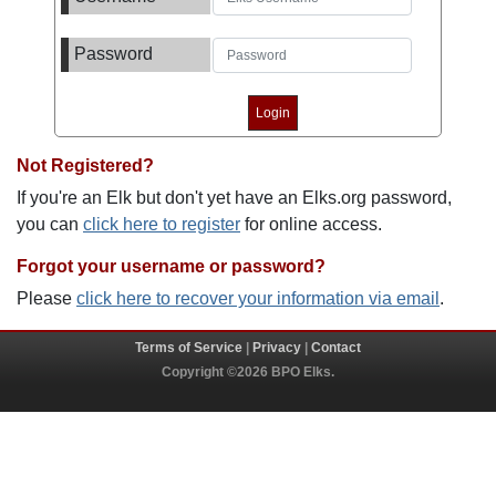
Password
Not Registered?
If you're an Elk but don't yet have an Elks.org password,
you can
click here to register
for online access.
Forgot your username or password?
Please
click here to recover your information via email
.
Terms of Service
|
Privacy
|
Contact
Copyright ©2026 BPO Elks.