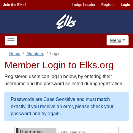
Join the Elks!
Lodge Locator
Register
Login
Menu
Home
Members
Login
Member Login to Elks.org
Registered users can log in below, by entering their
username and the password selected during registration.
Passwords are Case Sensitive and must match
exactly. If you receive an error, please check your
password and try again.
Username