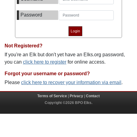
Password
Not Registered?
If you're an Elk but don't yet have an Elks.org password,
you can
click here to register
for online access.
Forgot your username or password?
Please
click here to recover your information via email
.
Terms of Service
|
Privacy
|
Contact
Copyright ©2026 BPO Elks.