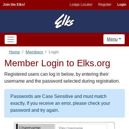
Join the Elks!
Lodge Locator
Register
Login
Menu
Home
Members
Login
Member Login to Elks.org
Registered users can log in below, by entering their
username and the password selected during registration.
Passwords are Case Sensitive and must match
exactly. If you receive an error, please check your
password and try again.
Username