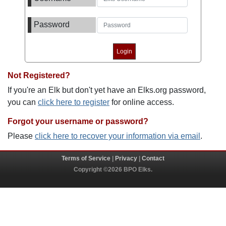
Password
Not Registered?
If you're an Elk but don't yet have an Elks.org password,
you can
click here to register
for online access.
Forgot your username or password?
Please
click here to recover your information via email
.
Terms of Service
|
Privacy
|
Contact
Copyright ©2026 BPO Elks.