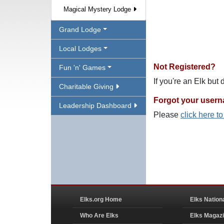
Magical Mystery Lodge
Grand Lodge
Local Lodges
Not Registered?
Fun 'n' Games
If you're an Elk but
Charitable Giving
Forgot your user
Leadership Dashboard
Please
click here t
Elks.org Home
Elks Nation
Who Are Elks
Elks Magaz