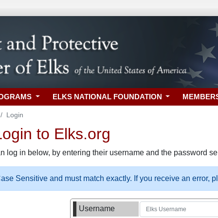
ROGRAMS
ELKS NATIONAL FOUNDATION
MEMBER
Login
gin to Elks.org
n log in below, by entering their username and the password sel
se Sensitive and must match exactly. If you receive an error, 
Username