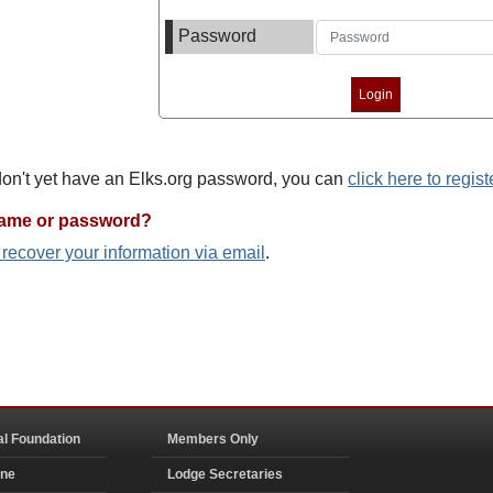
Password
 don't yet have an Elks.org password, you can
click here to regist
name or password?
o recover your information via email
.
al Foundation
Members Only
ine
Lodge Secretaries