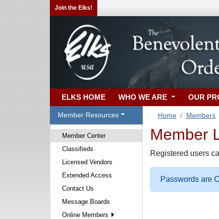
Join the Elks!
ELKS HOME
WHO WE ARE
OUR P
Member Resources
Home
Members
Member Lo
Member Center
Classifieds
Registered users ca
Licensed Vendors
Extended Access
Passwords are Ca
Contact Us
Message Boards
Online Members