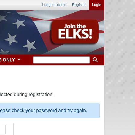
Lodge Locator
Register
Login
S ONLY
ected during registration.
please check your password and try again.