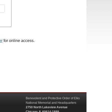
er
for online access.
Benevolent and Protective Order of Elks
National Memorial and Headquarters
2750 North Lakeview Avenue
Chicago, IL 60614-1889