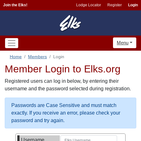
Join the Elks!
Lodge Locator
Register
Login
Menu
Home
Members
Login
Member Login to Elks.org
Registered users can log in below, by entering their
username and the password selected during registration.
Passwords are Case Sensitive and must match
exactly. If you receive an error, please check your
password and try again.
Username