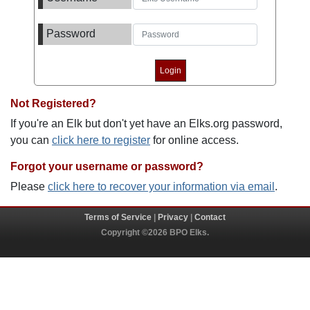
Password
Not Registered?
If you're an Elk but don't yet have an Elks.org password,
you can
click here to register
for online access.
Forgot your username or password?
Please
click here to recover your information via email
.
Terms of Service
|
Privacy
|
Contact
Copyright ©2026 BPO Elks.