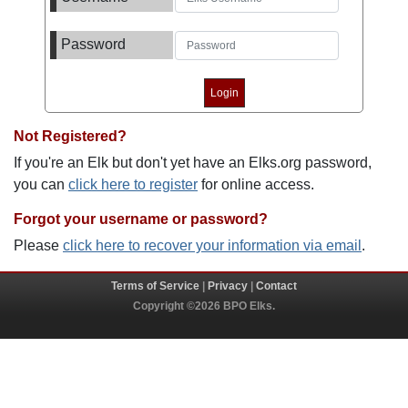
Password
Not Registered?
If you're an Elk but don't yet have an Elks.org password,
you can
click here to register
for online access.
Forgot your username or password?
Please
click here to recover your information via email
.
Terms of Service
|
Privacy
|
Contact
Copyright ©2026 BPO Elks.