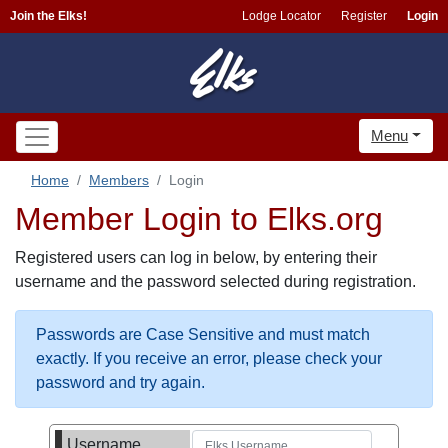
Join the Elks!
Lodge Locator
Register
Login
Menu
Home
Members
Login
Member Login to Elks.org
Registered users can log in below, by entering their
username and the password selected during registration.
Passwords are Case Sensitive and must match
exactly. If you receive an error, please check your
password and try again.
Username