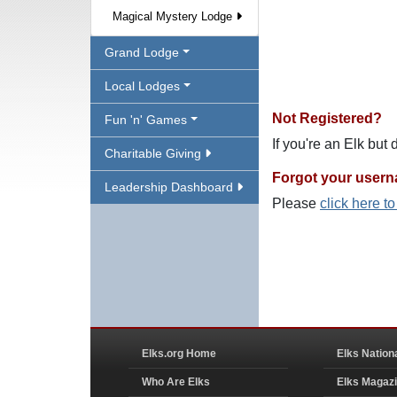
Magical Mystery Lodge
Grand Lodge
Local Lodges
Not Registered?
Fun 'n' Games
If you're an Elk but
Charitable Giving
Forgot your user
Leadership Dashboard
Please
click here t
Elks.org Home
Elks Nation
Who Are Elks
Elks Magaz