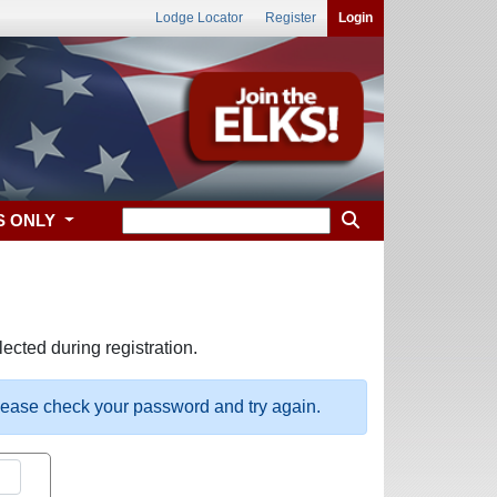
Lodge Locator
Register
Login
S ONLY
ected during registration.
please check your password and try again.