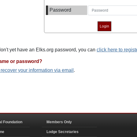
Password
 don't yet have an Elks.org password, you can
click here to regist
name or password?
o recover your information via email
.
al Foundation
Members Only
ine
Lodge Secretaries