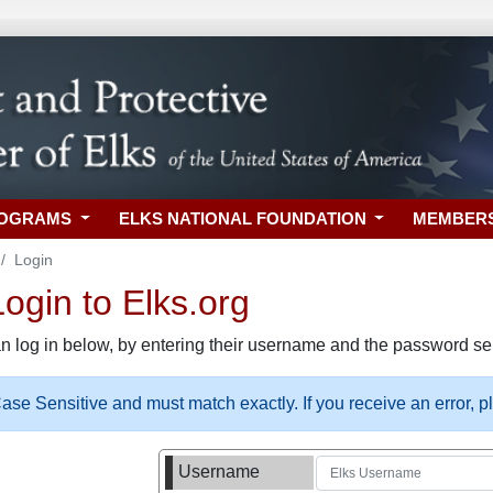
ROGRAMS
ELKS NATIONAL FOUNDATION
MEMBER
Login
gin to Elks.org
n log in below, by entering their username and the password sel
se Sensitive and must match exactly. If you receive an error, 
Username