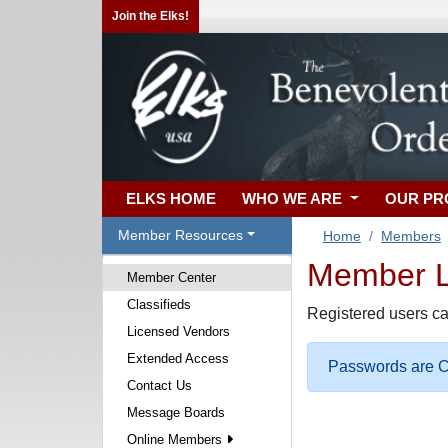
Join the Elks!
ELKS HOME
WHO WE ARE
OUR P
Member Resources
Home
Members
Member Lo
Member Center
Classifieds
Registered users ca
Licensed Vendors
Extended Access
Passwords are Ca
Contact Us
Message Boards
Online Members