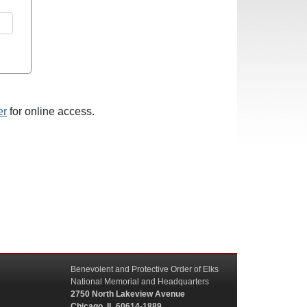
er
for online access.
Benevolent and Protective Order of Elks
National Memorial and Headquarters
2750 North Lakeview Avenue
Chicago, IL 60614-1889