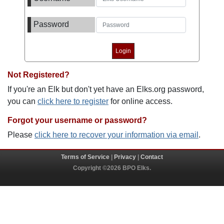
Password
Not Registered?
If you're an Elk but don't yet have an Elks.org password,
you can
click here to register
for online access.
Forgot your username or password?
Please
click here to recover your information via email
.
Terms of Service
|
Privacy
|
Contact
Copyright ©2026 BPO Elks.