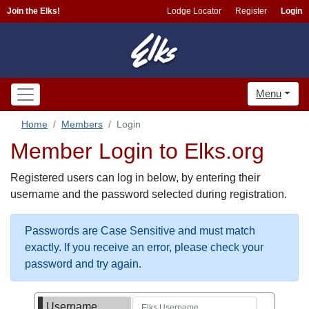
Join the Elks!
Lodge Locator
Register
Login
Menu
Home
Members
Login
Member Login to Elks.org
Registered users can log in below, by entering their
username and the password selected during registration.
Passwords are Case Sensitive and must match
exactly. If you receive an error, please check your
password and try again.
Username