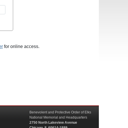
er
for online access.
Benevolent and Protective Order of Elks
National Memorial and Headquarters
2750 North Lakeview Avenue
Chicago, IL 60614-1889