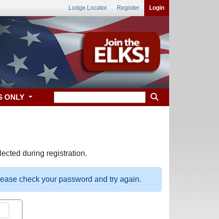
Lodge Locator
Register
Login
S ONLY
ected during registration.
please check your password and try again.