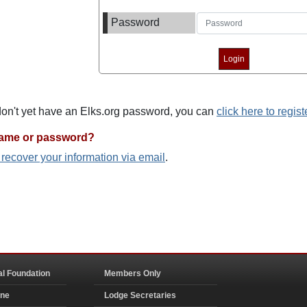
Password
 don't yet have an Elks.org password, you can
click here to regist
name or password?
o recover your information via email
.
al Foundation
Members Only
ine
Lodge Secretaries