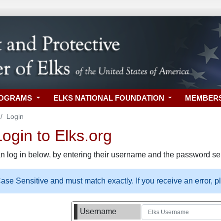
ROGRAMS
ELKS NATIONAL FOUNDATION
MEMBER
Login
gin to Elks.org
n log in below, by entering their username and the password sel
se Sensitive and must match exactly. If you receive an error, 
Username