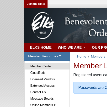
Join the Elks!
ELKS HOME
WHO WE ARE
OUR P
Member Resources
Home
Members
Member Lo
Member Center
Classifieds
Registered users ca
Licensed Vendors
Extended Access
Passwords are Ca
Contact Us
Message Boards
Online Members