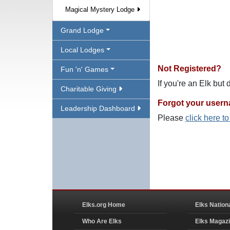
Magical Mystery Lodge
Grand Lodge
Local Lodges
Not Registered?
Fun 'n' Games
If you're an Elk but
Charitable Giving
Forgot your user
Leadership Dashboard
Please
click here t
Elks.org Home
Elks Nation
Who Are Elks
Elks Magaz