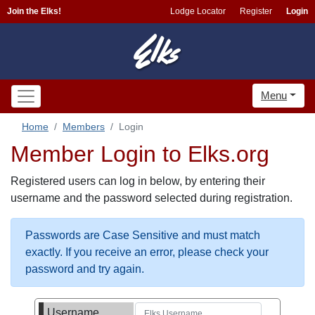
Join the Elks!
Lodge Locator
Register
Login
Menu
Home
Members
Login
Member Login to Elks.org
Registered users can log in below, by entering their
username and the password selected during registration.
Passwords are Case Sensitive and must match
exactly. If you receive an error, please check your
password and try again.
Username