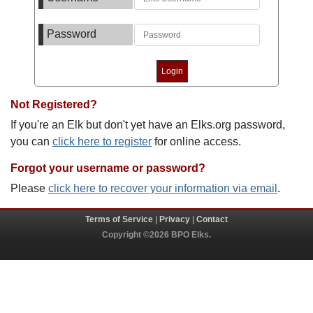
Password
Not Registered?
If you're an Elk but don't yet have an Elks.org password,
you can
click here to register
for online access.
Forgot your username or password?
Please
click here to recover your information via email
.
Terms of Service
|
Privacy
|
Contact
Copyright ©2026 BPO Elks.