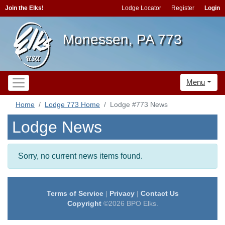
Join the Elks!
Lodge Locator
Register
Login
Monessen, PA 773
Menu
Home
Lodge 773 Home
Lodge #773 News
Lodge News
Sorry, no current news items found.
Terms of Service
|
Privacy
|
Contact Us
Copyright
©2026 BPO Elks.