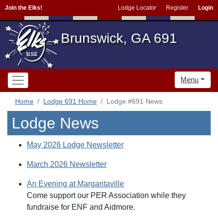
Join the Elks!
Lodge Locator
Register
Login
Brunswick, GA 691
Menu
Home
Lodge 691 Home
Lodge #691 News
Lodge News
May 2026 Lodge Newsletter
March 2026 Newsletter
An Evening at Margaritaville
Come support our PER Association while they
fundraise for ENF and Aidmore.