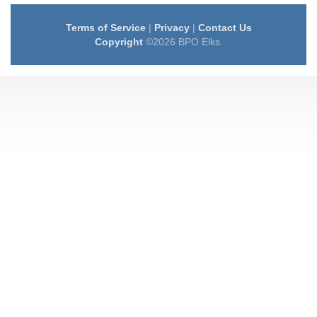
Terms of Service
|
Privacy
|
Contact Us
Copyright
©2026 BPO Elks.