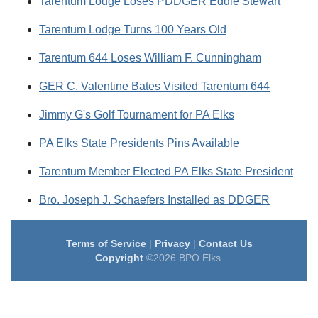
Tarentum Lodge Loses PDDGER Eddie Stewart
Tarentum Lodge Turns 100 Years Old
Tarentum 644 Loses William F. Cunningham
GER C. Valentine Bates Visited Tarentum 644
Jimmy G's Golf Tournament for PA Elks
PA Elks State Presidents Pins Available
Tarentum Member Elected PA Elks State President
Bro. Joseph J. Schaefers Installed as DDGER
Terms of Service
|
Privacy
|
Contact Us
Copyright
©2026 BPO Elks.