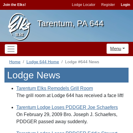
Join the Elks!
Lodge Locator
Register
Login
Tarentum, PA 644
Menu
Home
Lodge 644 Home
Lodge #644 News
Lodge News
Tarentum Elks Remodels Grill Room
The grill room at Lodge 644 has received a face lift!
Tarentum Lodge Loses PDDGER Joe Schaefers
On February 29, 2009 Bro. Joseph J. Schaefers,
PDDGER passed away suddenly.