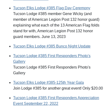
Tucson Elks Lodge #385 Flag Day Ceremony
Tucson Lodge #385 member Gene Wicky (and
member of American Legion Post 132 honor guard)
explaining what each of the 13 American Flag folds
stand for with, American Legion Post 132 honor
guard members. June 13, 2023
Tucson Elks Lodge #385 Bunco Night Update
Tucson Lodge #385 First Responders Photo's
Gallery
Tucson Lodge #385 First Responders Photo's
Gallery
Tucson Elks Lodge #385-125th Year Gala
Join Lodge #385 for another great event! Only $20.00
Tucson Lodge #385 First Responders Appreciation
Event September 22, 2022