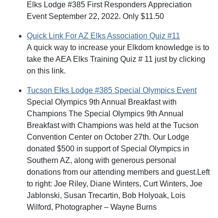
Elks Lodge #385 First Responders Appreciation
Event September 22, 2022. Only $11.50
Quick Link For AZ Elks Association Quiz #11
A quick way to increase your Elkdom knowledge is to
take the AEA Elks Training Quiz # 11 just by clicking
on this link.
Tucson Elks Lodge #385 Special Olympics Event
Special Olympics 9th Annual Breakfast with
Champions The Special Olympics 9th Annual
Breakfast with Champions was held at the Tucson
Convention Center on October 27th. Our Lodge
donated $500 in support of Special Olympics in
Southern AZ, along with generous personal
donations from our attending members and guest.Left
to right: Joe Riley, Diane Winters, Curt Winters, Joe
Jablonski, Susan Trecartin, Bob Holyoak, Lois
Wilford, Photographer – Wayne Burns