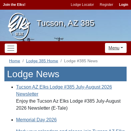
Join the Elks!
Lodge Locator
Register
Login
Tucson, AZ 385
Menu
Home
Lodge 385 Home
Lodge #385 News
Lodge News
Tucson AZ Elks Lodge #385 July-August 2026
Newsletter
Enjoy the Tucson Az Elks Lodge #385 July-August
2026 Newsletter (E-Tale)
Memorial Day 2026