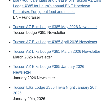
Mark your calendars and please join Tucson AZ Elks
Lodge #385 for Laura's annual ENF Hoedown
Funraiser. Fun, great food and music.
ENF Fundraiser
Tucson AZ Elks Lodge #385 May 2026 Newsletter
Tucson Lodge #385 Newsletter
Tucson AZ Elks Lodge #385 April 2026 Newsletter
Tucson AZ Elks Lodge #385 March 2026 Newsletter
March 2026 Newsletter
Tucson AZ Elks Lodge #385 January 2026
Newsletter
January 2026 Newsletter
Tucson Elks Lodge #385 Trivia Night January 20th,
2026
January 20th, 2026