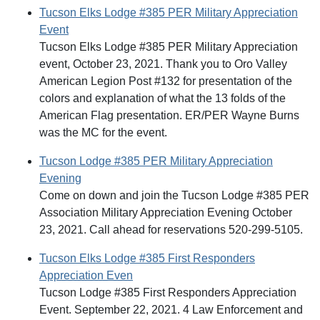
Tucson Elks Lodge #385 PER Military Appreciation
Event
Tucson Elks Lodge #385 PER Military Appreciation
event, October 23, 2021. Thank you to Oro Valley
American Legion Post #132 for presentation of the
colors and explanation of what the 13 folds of the
American Flag presentation. ER/PER Wayne Burns
was the MC for the event.
Tucson Lodge #385 PER Military Appreciation
Evening
Come on down and join the Tucson Lodge #385 PER
Association Military Appreciation Evening October
23, 2021. Call ahead for reservations 520-299-5105.
Tucson Elks Lodge #385 First Responders
Appreciation Even
Tucson Lodge #385 First Responders Appreciation
Event. September 22, 2021. 4 Law Enforcement and