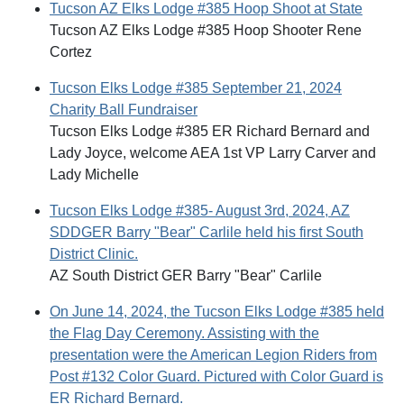
Tucson AZ Elks Lodge #385 Hoop Shoot at State
Tucson AZ Elks Lodge #385 Hoop Shooter Rene
Cortez
Tucson Elks Lodge #385 September 21, 2024
Charity Ball Fundraiser
Tucson Elks Lodge #385 ER Richard Bernard and
Lady Joyce, welcome AEA 1st VP Larry Carver and
Lady Michelle
Tucson Elks Lodge #385- August 3rd, 2024, AZ
SDDGER Barry "Bear" Carlile held his first South
District Clinic.
AZ South District GER Barry "Bear" Carlile
On June 14, 2024, the Tucson Elks Lodge #385 held
the Flag Day Ceremony. Assisting with the
presentation were the American Legion Riders from
Post #132 Color Guard. Pictured with Color Guard is
ER Richard Bernard.