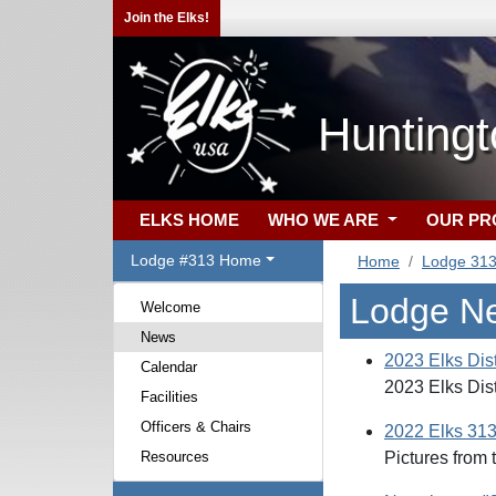
Join the Elks!
Hunting
ELKS HOME
WHO WE ARE
OUR P
Lodge #313 Home
Home
Lodge 31
Lodge N
Welcome
News
2023 Elks Dis
Calendar
2023 Elks Dis
Facilities
Officers & Chairs
2022 Elks 31
Resources
Pictures from 