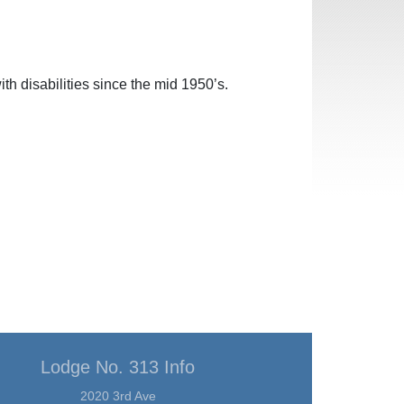
h disabilities since the mid 1950’s.
Lodge No. 313 Info
2020 3rd Ave