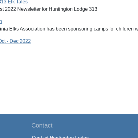
313 Elk Tales"
st 2022 Newsletter for Huntington Lodge 313
n
nia Elks Association has been sponsoring camps for children wit
Oct - Dec 2022
Contact
Contact Huntington Lodge