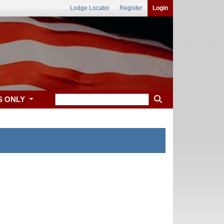
Lodge Locator
Register
Login
S ONLY