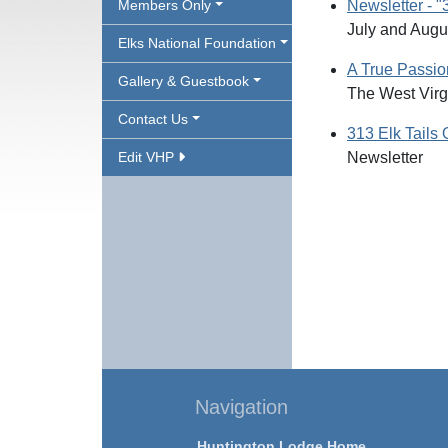
Members Only
Newsletter - "
July and Augu
Elks National Foundation
A True Passio
Gallery & Guestbook
The West Virgi
Contact Us
313 Elk Tails 
Edit VHP
Newsletter
Navigation
Huntington Lodge Home