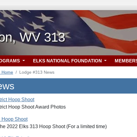
ton, WV 313
ROGRAMS
ELKS NATIONAL FOUNDATION
MEMBER
3 Home
Lodge #313 News
ews
trict Hoop Shoot
trict Hoop Shoot Award Photos
3 Hoop Shoot
the 2022 Elks 313 Hoop Shoot (For a limited time)