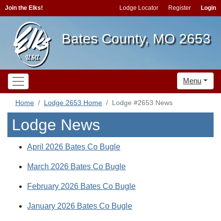
Join the Elks!
Lodge Locator
Register
Login
Bates County, MO 2653
Menu
Home
Lodge 2653 Home
Lodge #2653 News
Lodge News
April 2026 Bates Co Bugle
March 2026 Bates Co Bugle
February 2026 Bates Co Bugle
January 2026 Bates Co Bugle