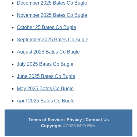
December 2025 Bates Co Bugle
November 2025 Bates Co Bugle
October 25 Bates Co Bugle
September 2025 Bates Co Bugle
August 2025 Bates Co Bugle
July 2025 Bates Co Bugle
June 2025 Bates Co Bugle
May 2025 Bates Co Bugle
April 2025 Bates Co Bugle
Terms of Service
|
Privacy
|
Contact Us
Copyright
©2026 BPO Elks.