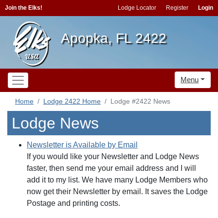
Join the Elks!
Lodge Locator
Register
Login
Apopka, FL 2422
Menu
Home
Lodge 2422 Home
Lodge #2422 News
Lodge News
Newsletter is Available by Email
If you would like your Newsletter and Lodge News
faster, then send me your email address and I will
add it to my list. We have many Lodge Members who
now get their Newsletter by email. It saves the Lodge
Postage and printing costs.