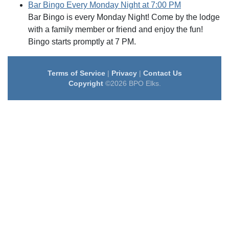
Bar Bingo Every Monday Night at 7:00 PM
Bar Bingo is every Monday Night! Come by the lodge
with a family member or friend and enjoy the fun!
Bingo starts promptly at 7 PM.
Terms of Service
|
Privacy
|
Contact Us
Copyright
©2026 BPO Elks.