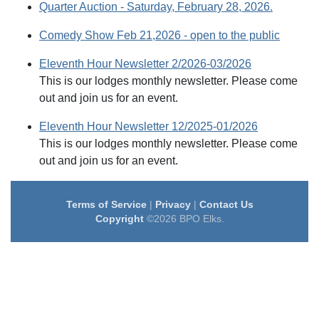
Quarter Auction - Saturday, February 28, 2026.
Comedy Show Feb 21,2026 - open to the public
Eleventh Hour Newsletter 2/2026-03/2026
This is our lodges monthly newsletter. Please come
out and join us for an event.
Eleventh Hour Newsletter 12/2025-01/2026
This is our lodges monthly newsletter. Please come
out and join us for an event.
Terms of Service
|
Privacy
|
Contact Us
Copyright
©2026 BPO Elks.