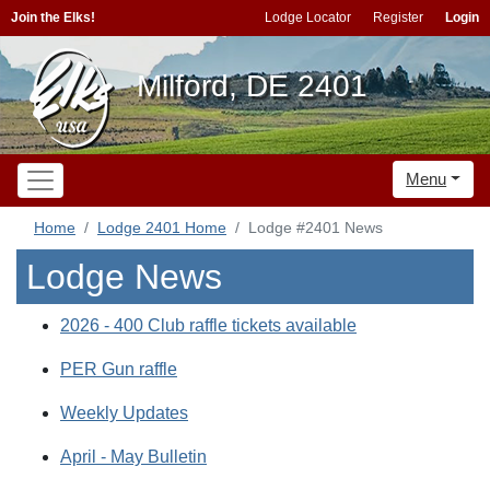
Join the Elks!
Lodge Locator
Register
Login
Milford, DE 2401
Menu
Home
Lodge 2401 Home
Lodge #2401 News
Lodge News
2026 - 400 Club raffle tickets available
PER Gun raffle
Weekly Updates
April - May Bulletin