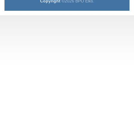
Copyright
©2026 BPO Elks.