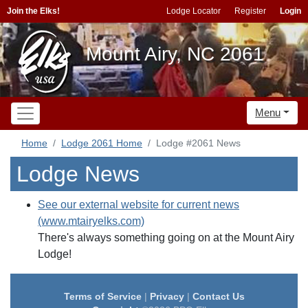
Join the Elks!
Lodge Locator
Register
Login
Mount Airy, NC 2061
Menu
Home
Lodge 2061 Home
Lodge #2061 News
Lodge News
See our external website for current news
(www.mtairyelks.com)
There's always something going on at the Mount Airy
Lodge!
Terms of Service
|
Privacy
|
Contact Us