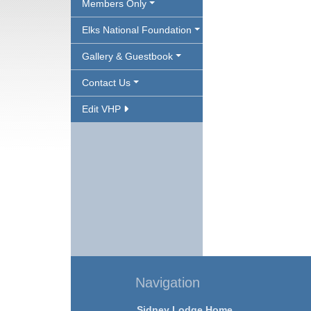
Members Only
Elks National Foundation
Gallery & Guestbook
Contact Us
Edit VHP
Navigation
Sidney Lodge Home