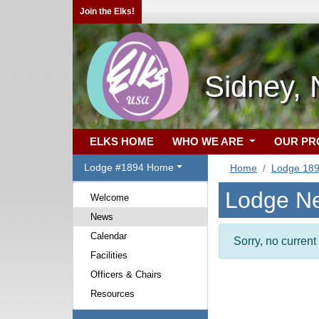
Join the Elks!
Sidney,
ELKS HOME
WHO WE ARE
OUR P
Lodge #1894 Home
Home
Lodge 18
Lodge N
Welcome
News
Calendar
Sorry, no curren
Facilities
Officers & Chairs
Resources