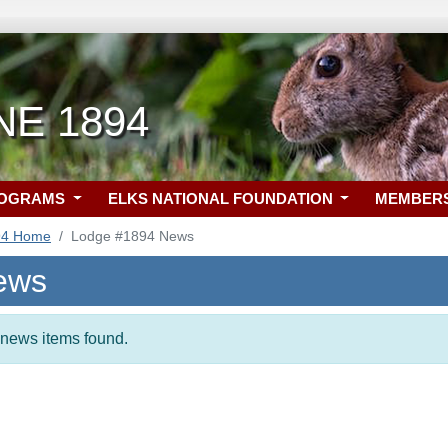
 NE 1894
ROGRAMS
ELKS NATIONAL FOUNDATION
MEMBER
94 Home
Lodge #1894 News
ews
t news items found.