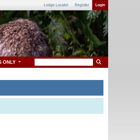
Lodge Locator
Register
Login
S ONLY