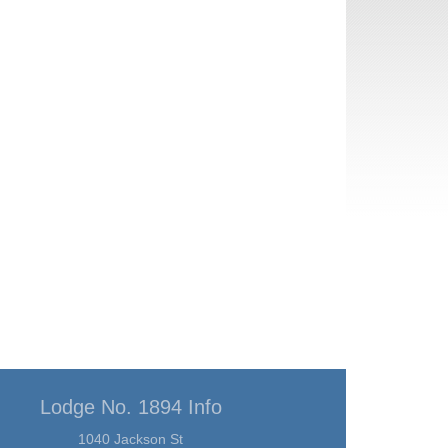
Lodge No. 1894 Info
1040 Jackson St