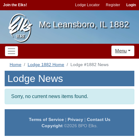
Join the Elks!
Lodge Locator
Register
Login
Mc Leansboro, IL 1882
Menu
Home
Lodge 1882 Home
Lodge #1882 News
Lodge News
Sorry, no current news items found.
Terms of Service
|
Privacy
|
Contact Us
Copyright
©2026 BPO Elks.