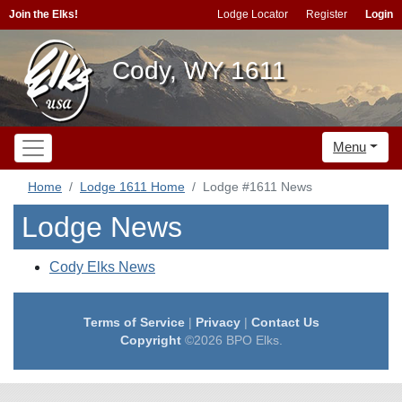
Join the Elks!
Lodge Locator
Register
Login
Cody, WY 1611
Menu
Home
Lodge 1611 Home
Lodge #1611 News
Lodge News
Cody Elks News
Terms of Service
|
Privacy
|
Contact Us
Copyright
©2026 BPO Elks.