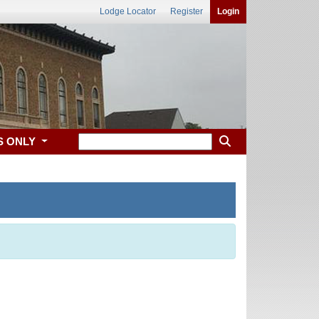
Lodge Locator
Register
Login
S ONLY