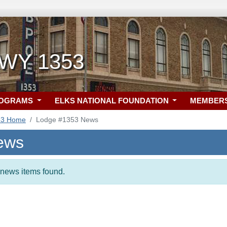
 WY 1353
ROGRAMS
ELKS NATIONAL FOUNDATION
MEMBER
53 Home
Lodge #1353 News
ews
t news items found.