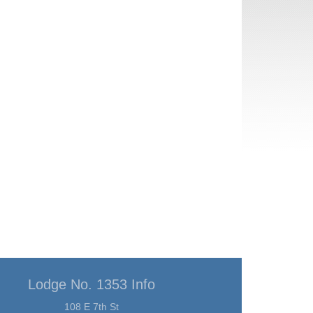
Lodge No. 1353 Info
108 E 7th St