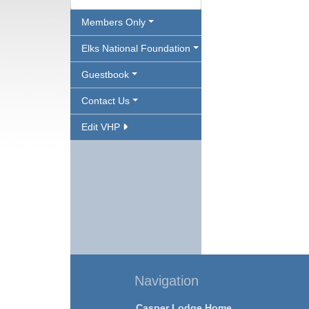
Members Only
Elks National Foundation
Guestbook
Contact Us
Edit VHP
Navigation
Casper Lodge Home