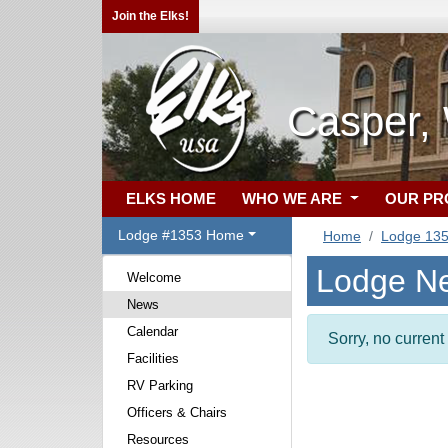
Join the Elks!
Casper,
ELKS HOME
WHO WE ARE
OUR P
Lodge #1353 Home
Home
Lodge 13
Lodge N
Welcome
News
Calendar
Sorry, no curren
Facilities
RV Parking
Officers & Chairs
Resources