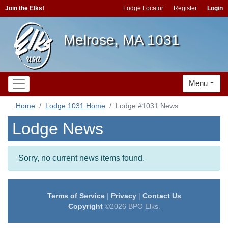
Join the Elks!
Lodge Locator
Register
Login
Melrose, MA 1031
Menu
Home
Lodge 1031 Home
Lodge #1031 News
Lodge News
Sorry, no current news items found.
Terms of Service
|
Privacy
|
Contact Us
Copyright
©2026 BPO Elks.