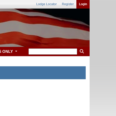
Lodge Locator
Register
Login
S ONLY