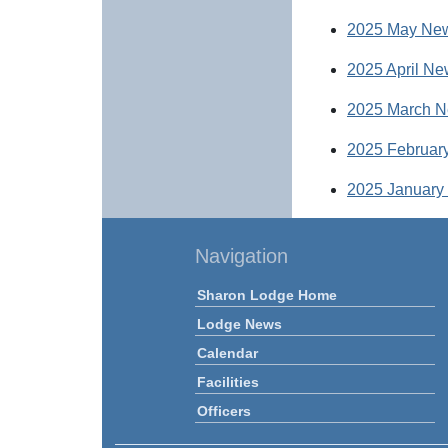
2025 May New
2025 April Ne
2025 March N
2025 February
2025 January 
Navigation
Sharon Lodge Home
Lodge News
Calendar
Facilities
Officers