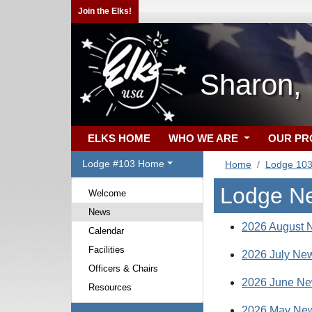
Join the Elks!
Sharon,
ELKS HOME
WHO WE ARE
OUR P
Lodge #103 Home
Home
Lodge 10
Lodge N
Welcome
News
2026 August N
Calendar
Facilities
2026 July New
Officers & Chairs
2026 June New
Resources
2026 May New