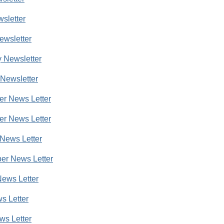
wsletter
ewsletter
 Newsletter
Newsletter
r News Letter
r News Letter
News Letter
er News Letter
ews Letter
s Letter
ws Letter