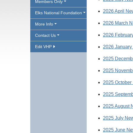
Members Only
2026 April Ne
Elks National Foundation
2026 March N
More Info
2026 February
Contact Us
Edit VHP
2026 January 
2025 Decembe
2025 Novembe
2025 October 
2025 Septemb
2025 August N
2025 July New
2025 June Ne