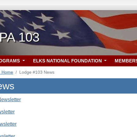
 PA 103
ROGRAMS
ELKS NATIONAL FOUNDATION
MEMBER
3 Home
Lodge #103 News
ews
ewsletter
sletter
sletter
sletter