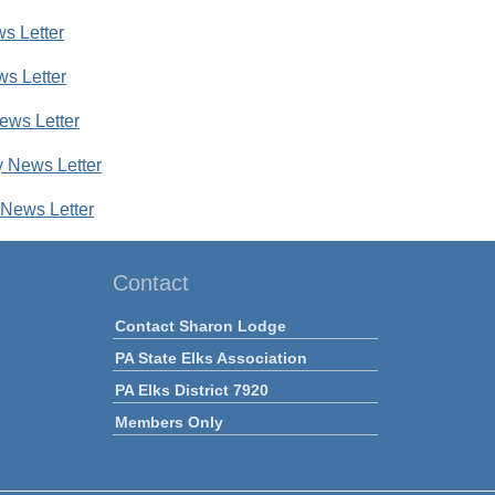
s Letter
ws Letter
ews Letter
 News Letter
News Letter
Contact
Contact Sharon Lodge
PA State Elks Association
PA Elks District 7920
Members Only