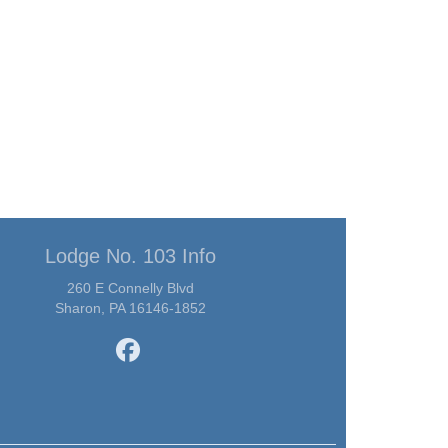
Lodge No. 103 Info
260 E Connelly Blvd
Sharon, PA 16146-1852