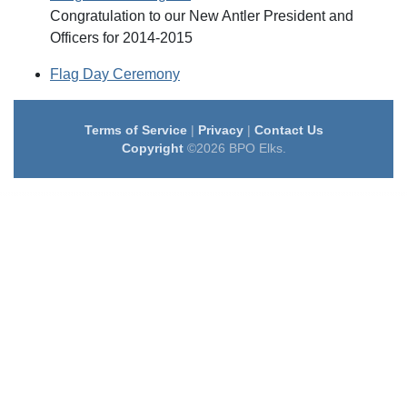
Congratulation to our New Antler President and
Officers for 2014-2015
Flag Day Ceremony
Terms of Service
|
Privacy
|
Contact Us
Copyright
©2026 BPO Elks.