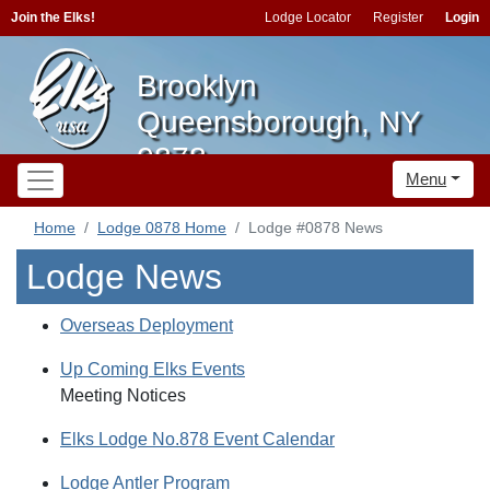
Join the Elks!
Lodge Locator
Register
Login
Brooklyn
Queensborough, NY
0878
Menu
Home
Lodge 0878 Home
Lodge #0878 News
Lodge News
Overseas Deployment
Up Coming Elks Events
Meeting Notices
Elks Lodge No.878 Event Calendar
Lodge Antler Program