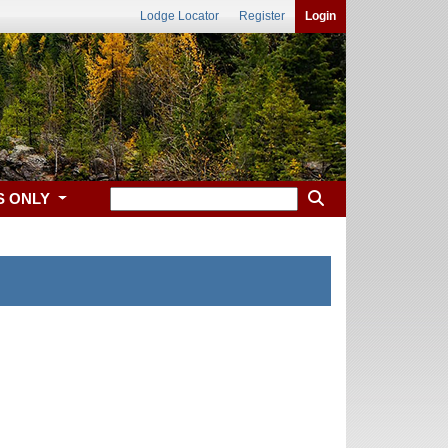
Lodge Locator
Register
Login
S ONLY