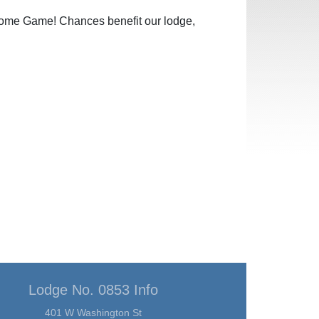
 Home Game! Chances benefit our lodge,
Lodge No. 0853 Info
401 W Washington St