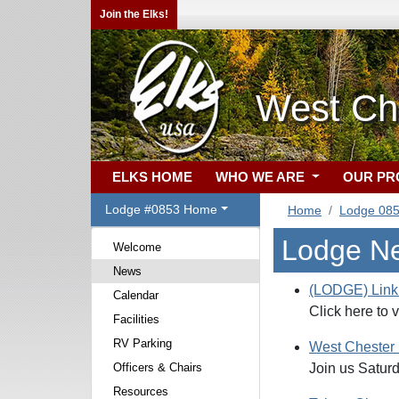
Join the Elks!
West Ch
ELKS HOME
WHO WE ARE
OUR P
Lodge #0853 Home
Home
Lodge 08
Lodge N
Welcome
News
(LODGE) Link 
Calendar
Click here to 
Facilities
RV Parking
West Chester
Officers & Chairs
Join us Saturd
Resources