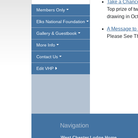
Take a Chance 
Top prize of 
Members Only
drawing in Oc
Elks National Foundation
A Message to
Gallery & Guestbook
Please See Th
More Info
Contact Us
Edit VHP
Navigation
West Chester Lodge Home