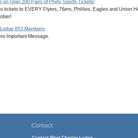
on Over 200 Pairs of Philly Sports Tickets!
two tickets to EVERY Flyers, 76ers, Phillies, Eagles and Union
tober!
 Lodge 853 Members
is Important Message.
Contact
Contact West Chester Lodge