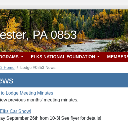
ester, PA 0853
ROGRAMS
ELKS NATIONAL FOUNDATION
MEMBER
53 Home
Lodge #0853 News
ews
to Lodge Meeting Minutes
view previous months' meeting minutes.
 Elks Car Show!
ay September 26th from 10-3! See flyer for details!