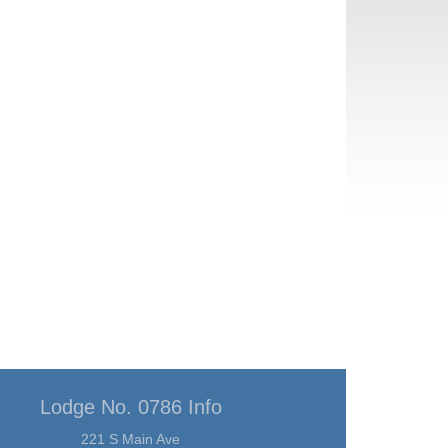
Lodge No. 0786 Info
221 S Main Ave