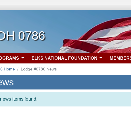
 OH 0786
ROGRAMS
ELKS NATIONAL FOUNDATION
MEMBER
86 Home
Lodge #0786 News
ews
t news items found.