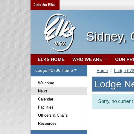
Join the Elks!
Sidney,
ELKS HOME
WHO WE ARE
OUR P
Lodge #0786 Home
Home
Lodge 07
Lodge N
Welcome
News
Calendar
Sorry, no curren
Facilities
Officers & Chairs
Resources