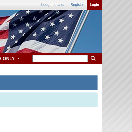
Lodge Locator
Register
Login
S ONLY