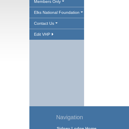
Members Only
Elks National Foundation
Contact Us
Edit VHP
Navigation
Sidney Lodge Home