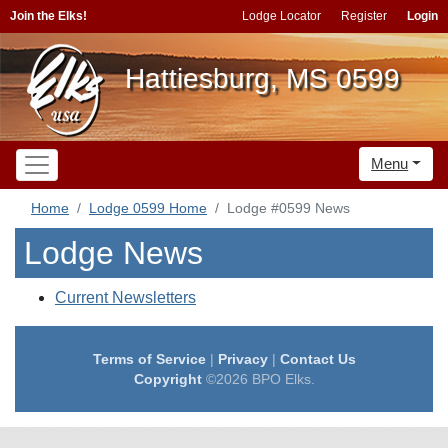
Join the Elks!
Lodge Locator
Register
Login
Hattiesburg, MS 0599
Menu
Home
Lodge 0599 Home
Lodge #0599 News
Lodge News
Current Newsletters
Terms of Service
|
Privacy
|
Contact Us
Copyright
©2026 BPO Elks.