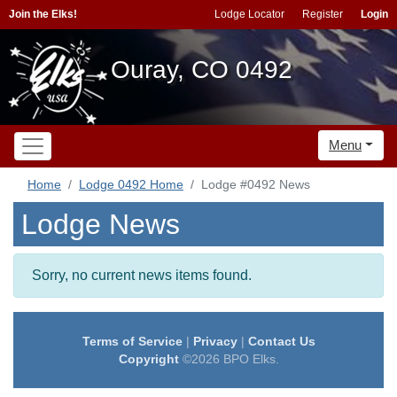
Join the Elks!
Lodge Locator
Register
Login
Ouray, CO 0492
Menu
Home
Lodge 0492 Home
Lodge #0492 News
Lodge News
Sorry, no current news items found.
Terms of Service
|
Privacy
|
Contact Us
Copyright
©2026 BPO Elks.