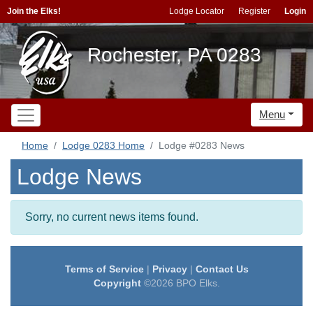
Join the Elks!
Lodge Locator
Register
Login
Rochester, PA 0283
Menu
Home
Lodge 0283 Home
Lodge #0283 News
Lodge News
Sorry, no current news items found.
Terms of Service
|
Privacy
|
Contact Us
Copyright
©2026 BPO Elks.