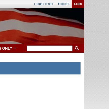
Lodge Locator
Register
Login
S ONLY