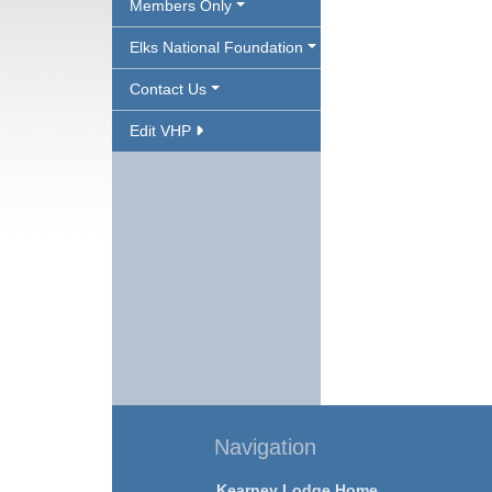
Members Only
Elks National Foundation
Contact Us
Edit VHP
Navigation
Kearney Lodge Home