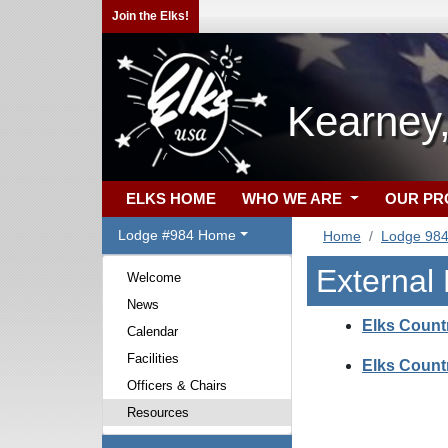
Join the Elks!
Kearney
ELKS HOME
WHO WE ARE
OUR P
Lodge #984 Home
Home
Lodge 98
External
Welcome
News
Elks Count
Calendar
Facilities
Elks Count
Officers & Chairs
Resources