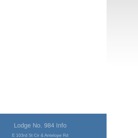
Lodge No. 984 Info
E 103rd St Cir & Antelope Rd