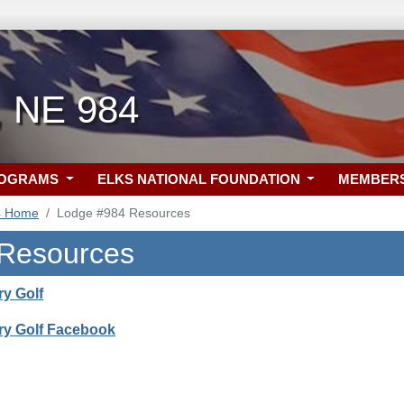
, NE 984
ROGRAMS
ELKS NATIONAL FOUNDATION
MEMBER
4 Home
Lodge #984 Resources
 Resources
ry Golf
ry Golf Facebook