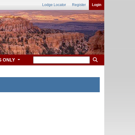
Lodge Locator
Register
Login
S ONLY