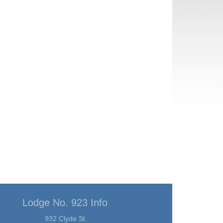
Lodge No. 923 Info
932 Clyde St