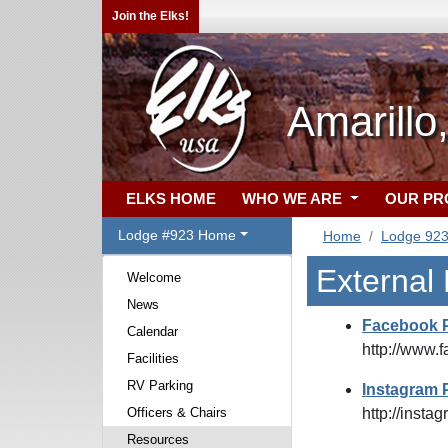
Join the Elks!
Amarillo
ELKS HOME
WHO WE ARE
OUR P
Lodge #923 Home
Home
Lodge 92
External
Welcome
News
Facebook 
Calendar
http://www.
Facilities
RV Parking
Instagram 
Officers & Chairs
http://inst
Resources