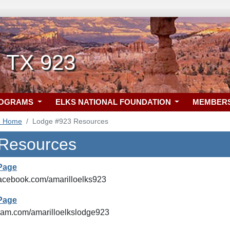
, TX 923
ROGRAMS
ELKS NATIONAL FOUNDATION
MEMBER
3 Home
Lodge #923 Resources
 Resources
Page
facebook.com/amarilloelks923
Page
agram.com/amarilloelkslodge923