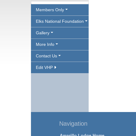
Members Only
Elks National Foundation
Gallery
More Info
Contact Us
Edit VHP
Navigation
Amarillo Lodge Home