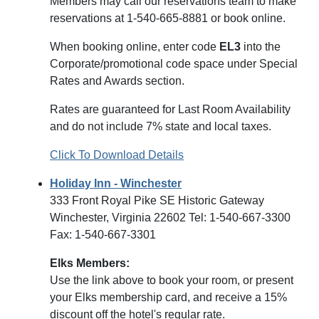
Members may call our reservations team to make
reservations at 1-540-665-8881 or book online.
When booking online, enter code
EL3
into the
Corporate/promotional code space under Special
Rates and Awards section.
Rates are guaranteed for Last Room Availability
and do not include 7% state and local taxes.
Click To Download Details
Holiday Inn - Winchester
333 Front Royal Pike SE Historic Gateway
Winchester, Virginia 22602 Tel: 1-540-667-3300
Fax: 1-540-667-3301
Elks Members:
Use the link above to book your room, or present
your Elks membership card, and receive a 15%
discount off the hotel's regular rate.