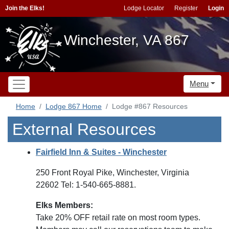
Join the Elks!
Lodge Locator
Register
Login
Winchester, VA 867
Menu
Home
Lodge 867 Home
Lodge #867 Resources
External Resources
Fairfield Inn & Suites - Winchester
250 Front Royal Pike, Winchester, Virginia
22602 Tel: 1-540-665-8881.
Elks Members:
Take 20% OFF retail rate on most room types.