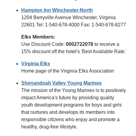
Hampton Inn Winchester-North
1204 Berryville Avenue Winchester, Virginia
22601 Tel: 1-540-678-4000 Fax: 1-540-678-8277
Elks Members:
Use Discount Code:
0002722078
to receive a
15% discount off the hotel's 'Best Available Rate.'
Virginia Elks
Home page of the Virginia Elks Association
Shenandoah Valley Young Marines
The mission of the Young Marines is to positively
impact America's future by providing quality
youth development programs for boys and girls
that nurtures and develops its members into
responsible citizens who enjoy and promote a
healthy, drug-free lifestyle.