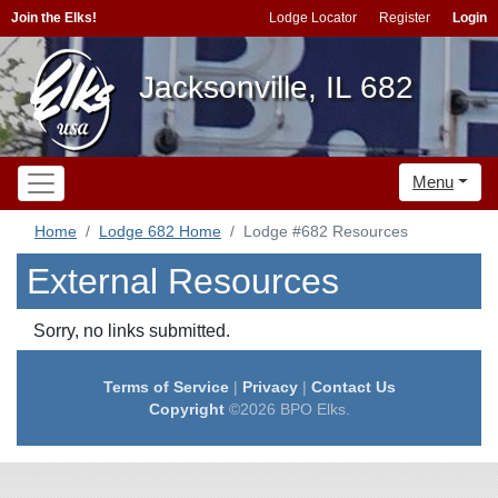
Join the Elks!
Lodge Locator
Register
Login
Jacksonville, IL 682
Menu
Home
Lodge 682 Home
Lodge #682 Resources
External Resources
Sorry, no links submitted.
Terms of Service
|
Privacy
|
Contact Us
Copyright
©2026 BPO Elks.