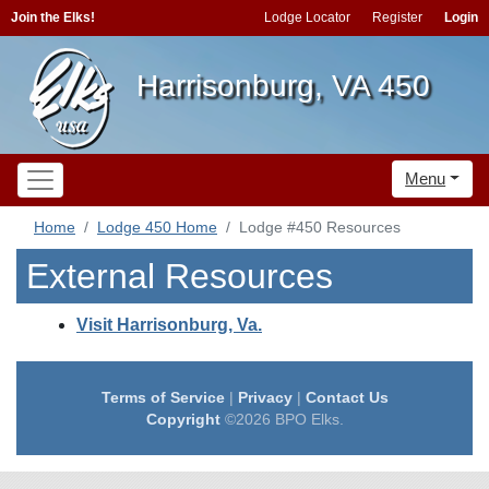
Join the Elks!
Lodge Locator
Register
Login
Harrisonburg, VA 450
Menu
Home
Lodge 450 Home
Lodge #450 Resources
External Resources
Visit Harrisonburg, Va.
Terms of Service
|
Privacy
|
Contact Us
Copyright
©2026 BPO Elks.