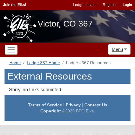
Join the Elks!
Lodge Locator
Register
Login
Victor, CO 367
Menu
Home
Lodge 367 Home
Lodge #367 Resources
External Resources
Sorry, no links submitted.
Terms of Service
|
Privacy
|
Contact Us
Copyright
©2026 BPO Elks.