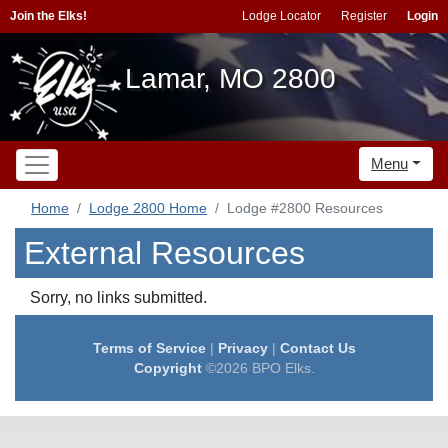
Join the Elks!
Lodge Locator
Register
Login
Lamar, MO 2800
Menu
Home
Lodge 2800 Home
Lodge #2800 Resources
External Resources
Sorry, no links submitted.
Terms of Service
|
Privacy
|
Contact Us
Copyright
©2026 BPO Elks.