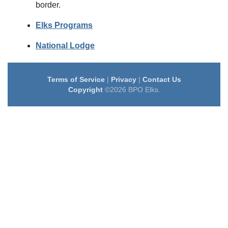
border.
Elks Programs
National Lodge
Terms of Service
|
Privacy
|
Contact Us
Copyright
©2026 BPO Elks.