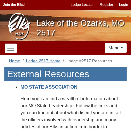
Join the Elks!
Lodge Locator
Register
Login
Lake of the Ozarks, MO
2517
Menu
Home
Lodge 2517 Home
Lodge #2517 Resources
External Resources
MO STATE ASSOCIATION
Here you can find a wealth of information about
our MO State Leadership. Follow the links and
you can find out about what district you are in, all
the officers involved with leadership and many
articles of our Elks in action from border to