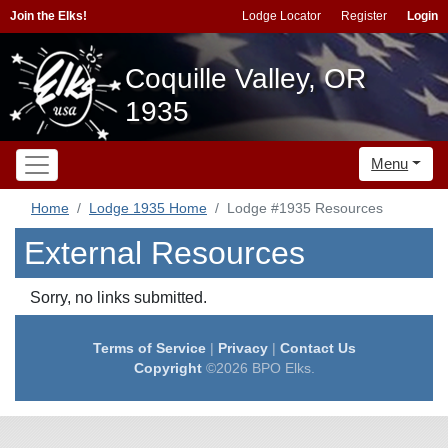
Join the Elks!
Lodge Locator
Register
Login
Coquille Valley, OR
1935
Menu
Home
Lodge 1935 Home
Lodge #1935 Resources
External Resources
Sorry, no links submitted.
Terms of Service
|
Privacy
|
Contact Us
Copyright
©2026 BPO Elks.