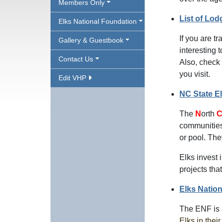
Members Only
List of Lod
Elks National Foundation
If you are t
Gallery & Guestbook
interesting 
Contact Us
Also, check 
you visit.
Edit VHP
NC State E
The
N
orth
communities 
or pool. Th
Elks invest 
projects tha
Elks Natio
The ENF is
Elks in thei