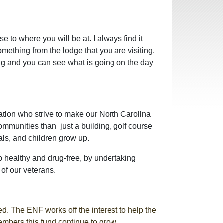
e to where you will be at. I always find it
mething from the lodge that you are visiting.
ting and you can see what is going on the day
ation who strive to make our North Carolina
ommunities than just a building, golf course
ls, and children grow up.
p healthy and drug-free, by undertaking
of our veterans.
d. The ENF works off the interest to help the
members this fund continue to grow.