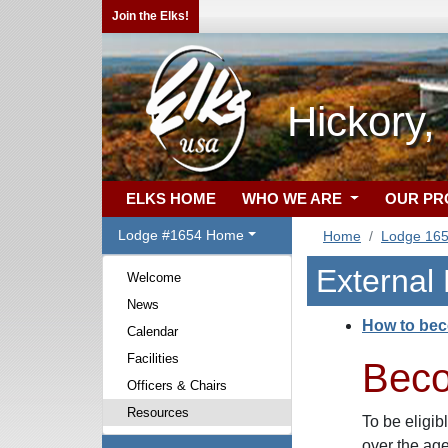
Join the Elks!
Hickory
ELKS HOME
WHO WE ARE
OUR P
Lodge #1654 Home
Home
Lodge 16
External
Welcome
News
How to be
Calendar
Facilities
Bec
Officers & Chairs
Resources
To be eligib
over the ag