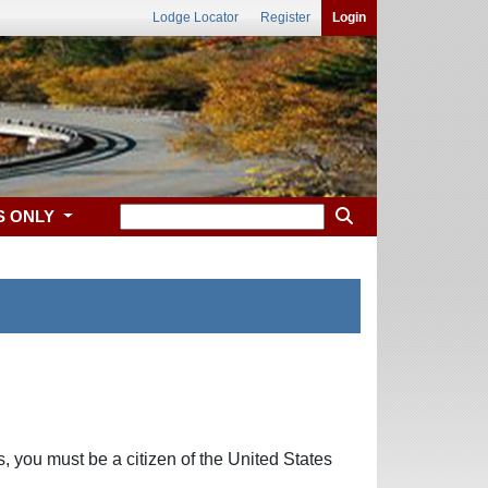
Lodge Locator
Register
Login
S ONLY
, you must be a citizen of the United States