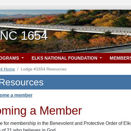
, NC 1654
ROGRAMS
ELKS NATIONAL FOUNDATION
MEMBER
54 Home
Lodge #1654 Resources
 Resources
come a member
oming a Member
le for membership in the Benevolent and Protective Order of Elks
e of 21 who believes in God