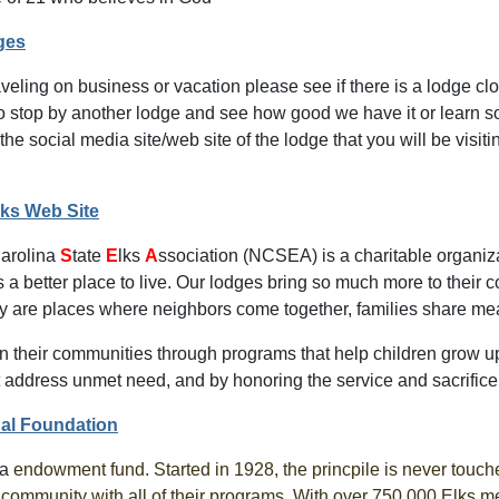
ges
raveling on business or vacation please see if there is a lodge clos
to stop by another lodge and see how good we have it or learn so
the social media site/web site of the lodge that you will be visi
lks Web Site
C
arolina
S
tate
E
lks
A
ssociation (NCSEA) is a charitable organiz
a better place to live. Our lodges bring so much more to their c
ey are places where neighbors come together, families share mea
in their communities through programs that help children grow u
t address unmet need, and by honoring the service and sacrifice 
nal Foundation
 a
endowment fund. Started in 1928, the princpile is never touche
r community with all of their programs. With over 750,000 Elks 