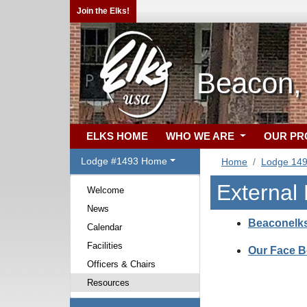
Join the Elks!
Beacon,
ELKS HOME
WHO WE ARE
OUR P
Lodge #1493 Home
Home
Lodge 14
External
Welcome
News
Beaconelk
Calendar
Facilities
Our Face 
Officers & Chairs
Resources