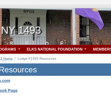
 NY 1493
ROGRAMS
ELKS NATIONAL FOUNDATION
MEMBER
93 Home
Lodge #1493 Resources
 Resources
s.com
Book Page