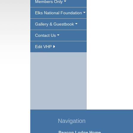
Members Only
Elks National Foundation
Gallery & Guestbook
Contact Us
Edit VHP
Navigation
Beacon Lodge Home