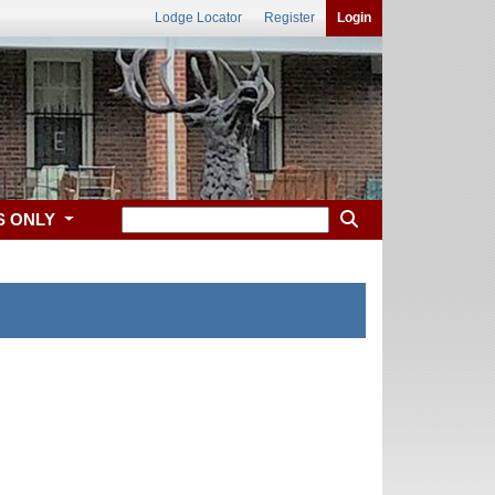
Lodge Locator
Register
Login
S ONLY