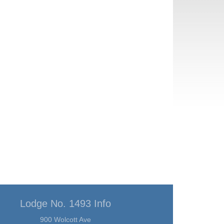
Lodge No. 1493 Info
900 Wolcott Ave