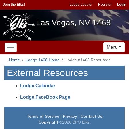
Join the Elks!
Lodge Locator
Register
Login
Las Vegas, NV 1468
Menu
Home
Lodge 1468 Home
Lodge #1468 Resources
External Resources
Lodge Calendar
Lodge FaceBook Page
Terms of Service
|
Privacy
|
Contact Us
Copyright
©2026 BPO Elks.