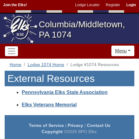
Join the Elks!
Lodge Locator
Register
Login
Columbia/Middletown,
PA 1074
Menu
Home
Lodge 1074 Home
Lodge #1074 Resources
External Resources
Pennsylvania Elks State Association
Elks Veterans Memorial
Terms of Service
|
Privacy
|
Contact Us
Copyright
©2026 BPO Elks.