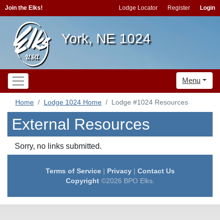
Join the Elks!
Lodge Locator
Register
Login
York, NE 1024
Menu
Home
Lodge 1024 Home
Lodge #1024 Resources
External Resources
Sorry, no links submitted.
Terms of Service
|
Privacy
|
Contact Us
Copyright
©2026 BPO Elks.