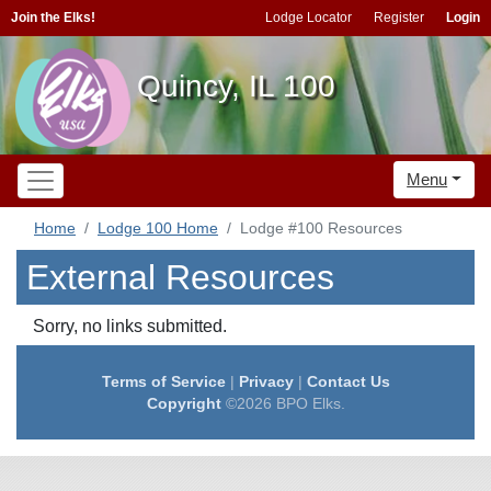
Join the Elks!
Lodge Locator
Register
Login
Quincy, IL 100
Menu
Home
Lodge 100 Home
Lodge #100 Resources
External Resources
Sorry, no links submitted.
Terms of Service
|
Privacy
|
Contact Us
Copyright
©2026 BPO Elks.