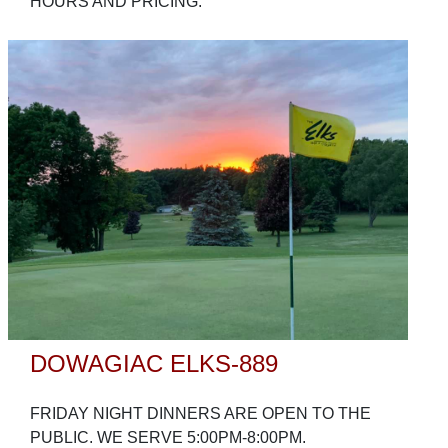
HOURS AND PRICING.
DOWAGIAC ELKS-889
FRIDAY NIGHT DINNERS ARE OPEN TO THE
PUBLIC. WE SERVE 5:00PM-8:00PM.