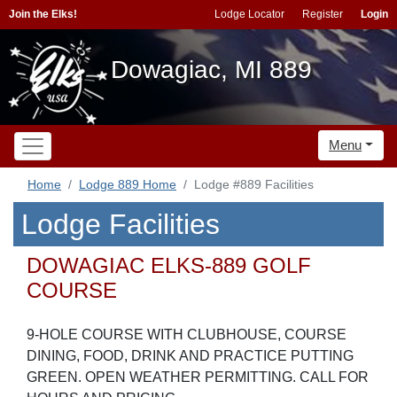
Join the Elks!
Lodge Locator
Register
Login
Dowagiac, MI 889
Menu
Home
Lodge 889 Home
Lodge #889 Facilities
Lodge Facilities
DOWAGIAC ELKS-889 GOLF
COURSE
9-HOLE COURSE WITH CLUBHOUSE, COURSE
DINING, FOOD, DRINK AND PRACTICE PUTTING
GREEN. OPEN WEATHER PERMITTING. CALL FOR